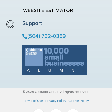
WEBSITE ESTIMATOR
Support
(504) 732-0369
© 2026 Geauxto Group. All rights reserved.
Terms of Use
l
Privacy Policy
l
Cookie Policy
I
Y
L