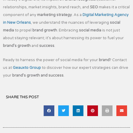
relationships, market insights, brand reach, and
SEO
makes it a critical
component of any
marketing strategy
. As a
Digital Marketing Agency
in New Orleans
, we understand the nuances of leveraging
social
media
to propel
brand growth
. Embracing
social media
is not just
about staying relevant; it’s about harnessing its power to fuel your
brand’s growth
and
success
.
Ready to harness the power of social media for your
brand
? Contact
us at
Geauxto Group
to discover how our expert strategies can drive
your
brand’s growth and success
.
SHARE THIS POST