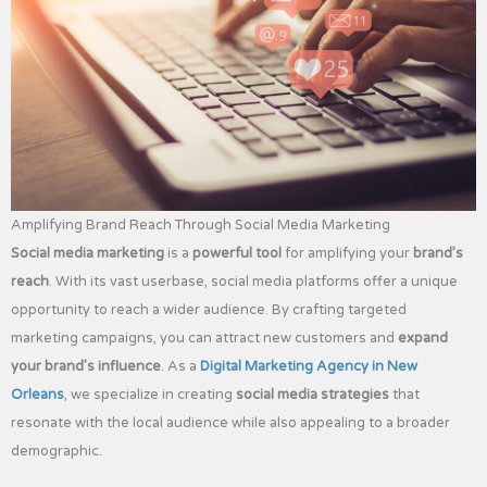
Amplifying Brand Reach Through Social Media Marketing
Social media marketing
is a
powerful tool
for amplifying your
brand’s
reach
. With its vast userbase, social media platforms offer a unique
opportunity to reach a wider audience. By crafting targeted
marketing campaigns, you can attract new customers and
expand
your brand’s influence
. As a
Digital Marketing Agency in New
Orleans
, we specialize in creating
social media strategies
that
resonate with the local audience while also appealing to a broader
demographic.