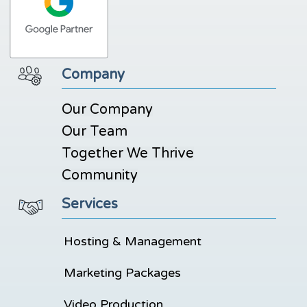
Company
Our Company
Our Team
Together We Thrive
Community
Services
Hosting & Management
Marketing Packages
Video Production