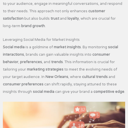
to your audience, engage in meaningful conversations, and respond
to their needs. This approach not only enhances
customer
satisfaction
but also builds
trust
and
loyalty
, which are crucial for
long-term
brand growth
.
Leveraging Social Media for Market Insights
Social media
is a goldmine of
market insights
. By monitoring
social
interactions
, brands can gain valuable insights into
consumer
behavior
,
preferences
, and
trends
. This information is crucial for
tailoring your
marketing strategies
to meet the evolving needs of
your target audience. In
New Orleans
, where
cultural trends
and
consumer preferences
can shift rapidly, staying attuned to these
insights through
social media
can give your brand a
competitive edge
.