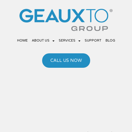
Skip
to
content
HOME
ABOUT US
SERVICES
SUPPORT
BLOG
CALL US NOW