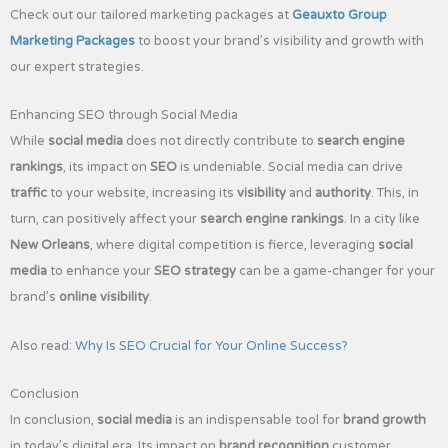
Check out our tailored marketing packages at
Geauxto Group
Marketing Packages
to boost your brand’s visibility and growth with
our expert strategies.
Enhancing SEO through Social Media
While
social media
does not directly contribute to
search engine
rankings
, its impact on
SEO
is undeniable. Social media can drive
traffic
to your website, increasing its
visibility
and
authority
. This, in
turn, can positively affect your
search engine rankings
. In a city like
New Orleans
, where digital competition is fierce, leveraging
social
media
to enhance your
SEO strategy
can be a game-changer for your
brand’s
online visibility
.
Also read:
Why Is SEO Crucial for Your Online Success?
Conclusion
In conclusion,
social media
is an indispensable tool for
brand growth
in today’s digital era. Its impact on
brand recognition
,customer