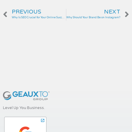
Prev
PREVIOUS
NEXT
Why Is SEO Crucial for Your Online Success?
Why Should Your Brand Be on Instagram?
Level Up You Business.