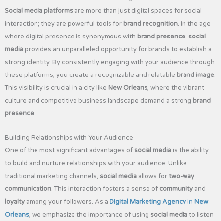
Social media platforms
are more than just digital spaces for social
interaction; they are powerful tools for
brand recognition
. In the age
where digital presence is synonymous with
brand presence
,
social
media
provides an unparalleled opportunity for brands to establish a
strong identity. By consistently engaging with your audience through
these platforms, you create a recognizable and relatable
brand image
.
This visibility is crucial in a city like
New Orleans
, where the vibrant
culture and competitive business landscape demand a strong
brand
presence
.
Building Relationships with Your Audience
One of the most significant advantages of
social media
is the ability
to build and nurture relationships with your audience. Unlike
traditional marketing channels,
social media
allows for
two-way
communication
. This interaction fosters a sense of
community
and
loyalty
among your followers. As a
Digital Marketing Agency
in
New
Orleans
, we emphasize the importance of using
social media
to listen