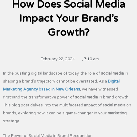
How Does Social Media
Impact Your Brand’s
Growth?
February 22, 2024
,
7:10 am
In the bustling digital landscape of today, the role of
social media
in
shaping a brand’s trajectory cannot be overstated. As a
Digital
Marketing Agency
based in
New Orleans
, we have witnessed
firsthand the transformative power of
social media
in brand growth.
This blog post delves into the multifaceted impact of
social media
on
brands, exploring how it can be a game-changer in your
marketing
strategy
.
The Power of Social Media in Brand Recognition