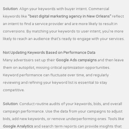
Solution
: Align your keywords with buyer intent. Commercial
keywords like
“best digital marketing agency in New Orleans”
reflect
an intent to find a service provider and are more likely to result in
conversions. By matching your keywords to user intent, you’re more
likely to reach an audience that’s ready to engage with your services.
Not Updating Keywords Based on Performance Data
Many advertisers set up their
Google Ads campaigns
and then leave
them on autopilot, missing critical optimization opportunities.
Keyword performance can fluctuate over time, and regularly
reviewing and refining your keyword list is essential to stay
competitive.
Solution
: Conduct routine audits of your keywords, bids, and overall
campaign performance. Use the data from your campaigns to adjust
bids, add new keywords, or remove underperforming ones. Tools like
Google Analytics
and search term reports can provide insights that