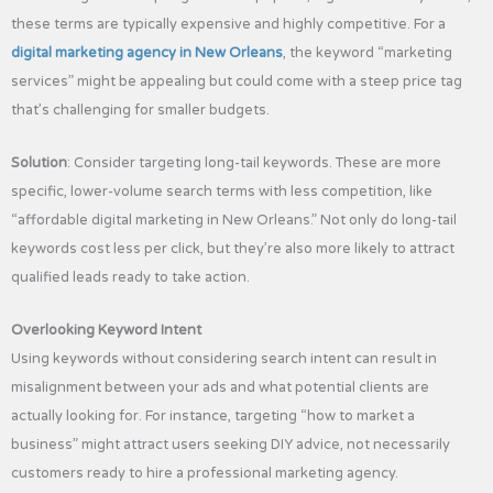
these terms are typically expensive and highly competitive. For a
digital marketing agency in New Orleans
, the keyword “marketing
services” might be appealing but could come with a steep price tag
that’s challenging for smaller budgets.
Solution
: Consider targeting long-tail keywords. These are more
specific, lower-volume search terms with less competition, like
“affordable digital marketing in New Orleans.” Not only do long-tail
keywords cost less per click, but they’re also more likely to attract
qualified leads ready to take action.
Overlooking Keyword Intent
Using keywords without considering search intent can result in
misalignment between your ads and what potential clients are
actually looking for. For instance, targeting “how to market a
business” might attract users seeking DIY advice, not necessarily
customers ready to hire a professional marketing agency.