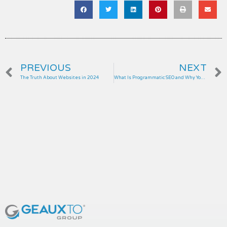
Prev
PREVIOUS
NEXT
The Truth About Websites in 2024
What Is Programmatic SEO and Why Your Business Needs It