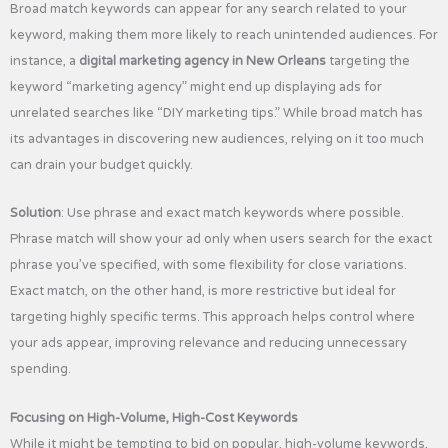
Broad match keywords can appear for any search related to your
keyword, making them more likely to reach unintended audiences. For
instance, a
digital marketing agency in New Orleans
targeting the
keyword “marketing agency” might end up displaying ads for
unrelated searches like “DIY marketing tips.” While broad match has
its advantages in discovering new audiences, relying on it too much
can drain your budget quickly.
Solution
: Use phrase and exact match keywords where possible.
Phrase match will show your ad only when users search for the exact
phrase you’ve specified, with some flexibility for close variations.
Exact match, on the other hand, is more restrictive but ideal for
targeting highly specific terms. This approach helps control where
your ads appear, improving relevance and reducing unnecessary
spending.
Focusing on High-Volume, High-Cost Keywords
While it might be tempting to bid on popular, high-volume keywords,