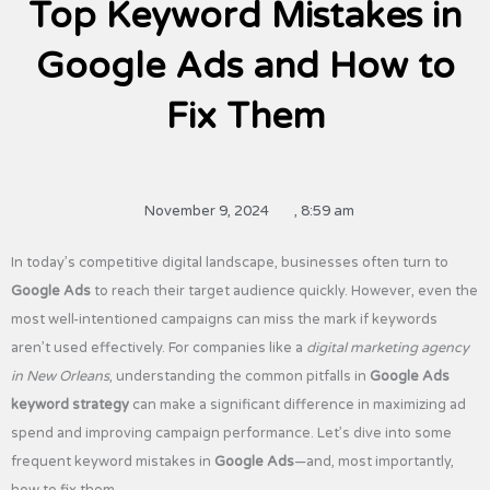
Top Keyword Mistakes in
Google Ads and How to
Fix Them
November 9, 2024
,
8:59 am
In today’s competitive digital landscape, businesses often turn to
Google Ads
to reach their target audience quickly. However, even the
most well-intentioned campaigns can miss the mark if keywords
aren’t used effectively. For companies like a
digital marketing agency
in New Orleans
, understanding the common pitfalls in
Google Ads
keyword strategy
can make a significant difference in maximizing ad
spend and improving campaign performance. Let’s dive into some
frequent keyword mistakes in
Google Ads
—and, most importantly,