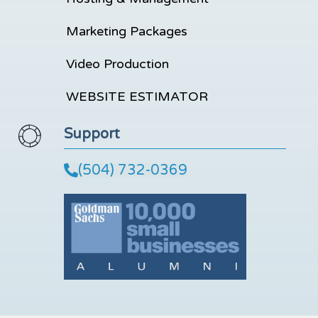
Marketing Packages
Video Production
WEBSITE ESTIMATOR
Support
(504) 732-0369