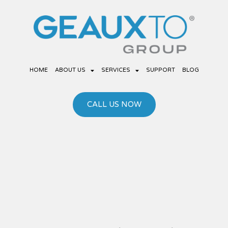
Skip
to
content
HOME
ABOUT US
SERVICES
SUPPORT
BLOG
CALL US NOW