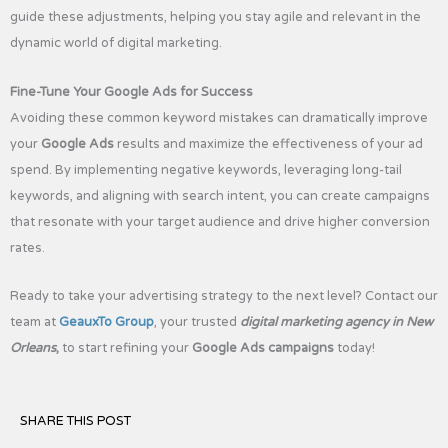
guide these adjustments, helping you stay agile and relevant in the
dynamic world of digital marketing.
Fine-Tune Your Google Ads for Success
Avoiding these common keyword mistakes can dramatically improve
your
Google Ads
results and maximize the effectiveness of your ad
spend. By implementing negative keywords, leveraging long-tail
keywords, and aligning with search intent, you can create campaigns
that resonate with your target audience and drive higher conversion
rates.
Ready to take your advertising strategy to the next level? Contact our
team at
GeauxTo Group
, your trusted
digital marketing agency in New
Orleans
,
to start refining your
Google Ads campaigns
today!
SHARE THIS POST