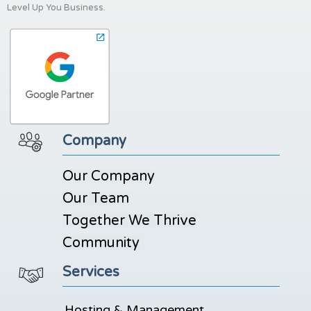
Level Up You Business.
Company
Our Company
Our Team
Together We Thrive
Community
Services
Hosting & Management