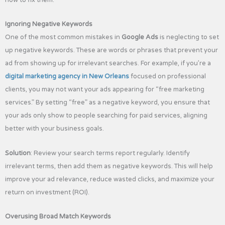
how to fix them.
Ignoring Negative Keywords
One of the most common mistakes in
Google Ads
is neglecting to set
up negative keywords. These are words or phrases that prevent your
ad from showing up for irrelevant searches. For example, if you’re a
digital marketing agency in New Orleans
focused on professional
clients, you may not want your ads appearing for “free marketing
services.” By setting “free” as a negative keyword, you ensure that
your ads only show to people searching for paid services, aligning
better with your business goals.
Solution
: Review your search terms report regularly. Identify
irrelevant terms, then add them as negative keywords. This will help
improve your ad relevance, reduce wasted clicks, and maximize your
return on investment (ROI).
Overusing Broad Match Keywords