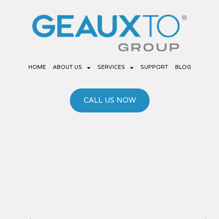
Skip
to
content
HOME
ABOUT US
SERVICES
SUPPORT
BLOG
CALL US NOW