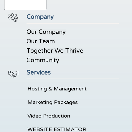
Company
Our Company
Our Team
Together We Thrive
Community
Services
Hosting & Management
Marketing Packages
Video Production
WEBSITE ESTIMATOR