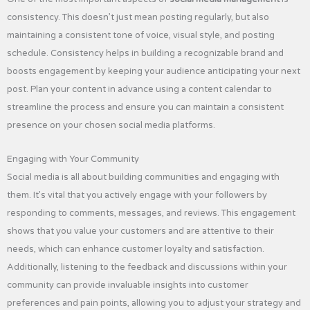
consistency. This doesn’t just mean posting regularly, but also
maintaining a consistent tone of voice, visual style, and posting
schedule. Consistency helps in building a recognizable brand and
boosts engagement by keeping your audience anticipating your next
post. Plan your content in advance using a content calendar to
streamline the process and ensure you can maintain a consistent
presence on your chosen social media platforms.
Engaging with Your Community
Social media is all about building communities and engaging with
them. It’s vital that you actively engage with your followers by
responding to comments, messages, and reviews. This engagement
shows that you value your customers and are attentive to their
needs, which can enhance customer loyalty and satisfaction.
Additionally, listening to the feedback and discussions within your
community can provide invaluable insights into customer
preferences and pain points, allowing you to adjust your strategy and