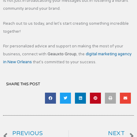
is not just in broadcasting your messages but in fostering a vibrant
community around your brand.
Reach out to us today, and let’s start creating something incredible
together!
For personalized advice and support on making the most of your
business, connect with
Geauxto Group
, the
digital marketing agency
in New Orleans
that’s committed to your success.
SHARE THIS POST
Prev
PREVIOUS
NEXT