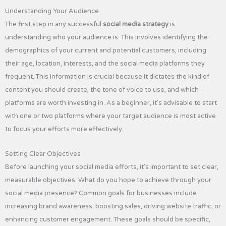
Understanding Your Audience
The first step in any successful
social media strategy
is
understanding who your audience is. This involves identifying the
demographics of your current and potential customers, including
their age, location, interests, and the social media platforms they
frequent. This information is crucial because it dictates the kind of
content you should create, the tone of voice to use, and which
platforms are worth investing in. As a beginner, it’s advisable to start
with one or two platforms where your target audience is most active
to focus your efforts more effectively.
Setting Clear Objectives
Before launching your social media efforts, it’s important to set clear,
measurable objectives. What do you hope to achieve through your
social media presence? Common goals for businesses include
increasing brand awareness, boosting sales, driving website traffic, or
enhancing customer engagement. These goals should be specific,