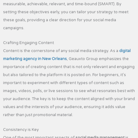
measurable, achievable, relevant, and time-bound (SMART). By
setting these objectives early, you can tailor your strategy to meet
these goals, providing a clear direction for your social media
campaigns.
Crafting Engaging Content
Content is the cornerstone of any social media strategy. As a
digital
marketing agency in New Orleans
, Geauxto Group emphasizes the
importance of creating content that is not only relevant and engaging
but also tailored to the platform it is posted on. For beginners, it’s
important to experiment with different types of content such as
images, videos, polls, or live sessions to see what resonates best with
your audience. The key is to keep the content aligned with your brand
values and the interests of your audience, ensuring it adds value
rather than just promotional material.
Consistency is Key
One of the most important aspects of
social media management
is