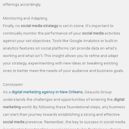
offerings accordingly.
Monitoring and Adapting
Finally, no
social media strategy
is set in stone. It’s important to
continually monitor the performance of your
social media
activities
against your set objectives. Tools like Google Analytics or built-in
analytics features on social platforms can provide data on what’s
working and what isn’t. This insight allows you to refine and adapt
your strategy, experimenting with new ideas or tweaking existing
ones to better meet the needs of your audience and business goals.
Conclusion
As a
digital marketing agency in New Orleans
, Geauxto Group
understands the challenges and opportunities of entering the
digital
marketing
world. By following these foundational steps, any business
can start their journey towards establishing a strong and effective
social media
presence. Remember, the key to success in social media