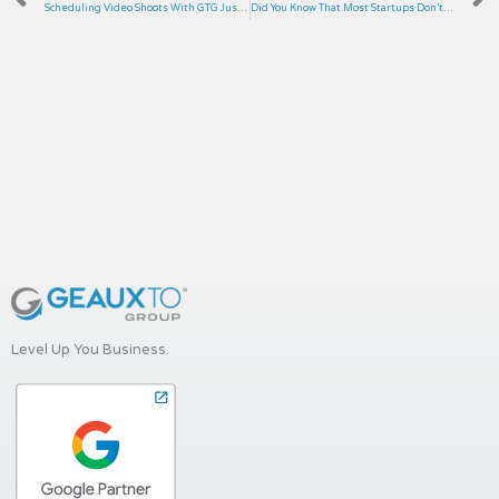
Scheduling Video Shoots With GTG Just Got Easier!
Did You Know That Most Startups Don’t Make It to Five Years?
Level Up You Business.