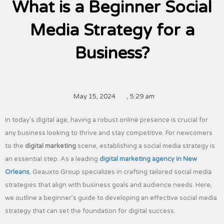
What is a Beginner Social
Media Strategy for a
Business?
May 15, 2024
,
5:29 am
In today’s digital age, having a robust online presence is crucial for
any business looking to thrive and stay competitive. For newcomers
to the
digital marketing
scene, establishing a social media strategy is
an essential step. As a leading
digital marketing agency in New
Orleans
, Geauxto Group specializes in crafting tailored social media
strategies that align with business goals and audience needs. Here,
we outline a beginner’s guide to developing an effective social media
strategy that can set the foundation for digital success.