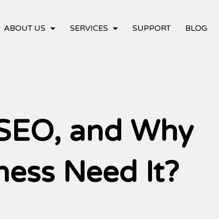
ABOUT US
SERVICES
SUPPORT
BLOG
 SEO, and Why
ness Need It?