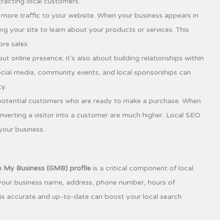
ttracting local customers.
e more traffic to your website. When your business appears in
ng your site to learn about your products or services. This
re sales.
ut online presence; it’s also about building relationships within
cial media, community events, and local sponsorships can
y.
otential customers who are ready to make a purchase. When
nverting a visitor into a customer are much higher. Local SEO
 your business.
 My Business (GMB) profile
is a critical component of local
 your business name, address, phone number, hours of
 is accurate and up-to-date can boost your local search