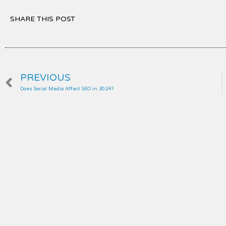
SHARE THIS POST
Prev
PREVIOUS
Does Social Media Affect SEO in 2024?