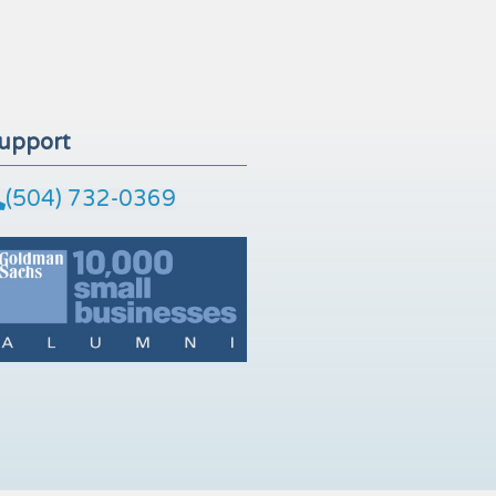
upport
(504) 732-0369