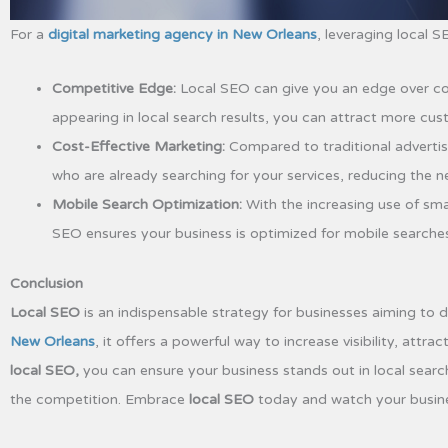
For a
digital marketing agency in New Orleans
, leveraging local 
Competitive Edge:
Local SEO can give you an edge over com
appearing in local search results, you can attract more cu
Cost-Effective Marketing:
Compared to traditional advertis
who are already searching for your services, reducing the 
Mobile Search Optimization:
With the increasing use of sm
SEO ensures your business is optimized for mobile searche
Conclusion
Local SEO
is an indispensable strategy for businesses aiming to d
New Orleans
, it offers a powerful way to increase visibility, att
local SEO,
you can ensure your business stands out in local searc
the competition. Embrace
local SEO
today and watch your business