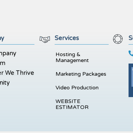
ny
Services
S
mpany
Hosting &
Management
am
r We Thrive
Marketing Packages
ity
Video Production
WEBSITE
ESTIMATOR