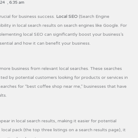
024
,
6:35 am
crucial for business success.
Local SEO
(Search Engine
bility in local search results on search engines like Google. For
lementing local SEO can significantly boost your business’s
sential and how it can benefit your business.
 more business from relevant local searches. These searches
ed by potential customers looking for products or services in
 searches for “best coffee shop near me,” businesses that have
lts.
ar in local search results, making it easier for potential
cal pack (the top three listings on a search results page), it