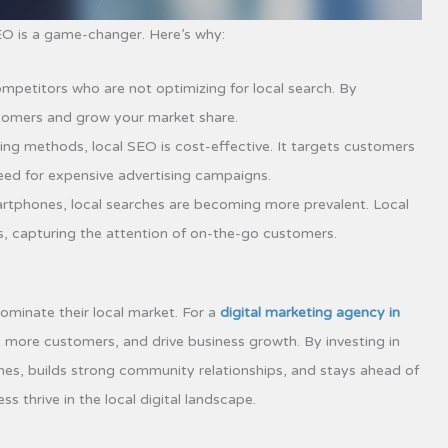
SEO is a game-changer. Here’s why:
petitors who are not optimizing for local search. By
stomers and grow your market share.
ing methods, local SEO is cost-effective. It targets customers
need for expensive advertising campaigns.
artphones, local searches are becoming more prevalent. Local
s, capturing the attention of on-the-go customers.
ominate their local market. For a
digital marketing agency in
ract more customers, and drive business growth. By investing in
hes, builds strong community relationships, and stays ahead of
 thrive in the local digital landscape.