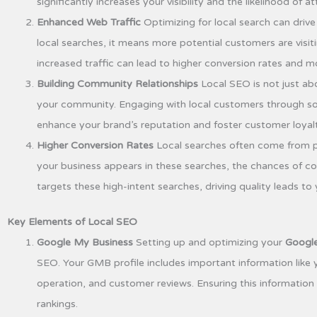
significantly increases your visibility and the likelihood of a
Enhanced Web Traffic
Optimizing for local search can driv
local searches, it means more potential customers are visiti
increased traffic can lead to higher conversion rates and mo
Building Community Relationships
Local SEO is not just abo
your community. Engaging with local customers through so
enhance your brand’s reputation and foster customer loyalt
Higher Conversion Rates
Local searches often come from p
your business appears in these searches, the chances of co
targets these high-intent searches, driving quality leads to
Key Elements of Local SEO
Google My Business
Setting up and optimizing your
Google
SEO. Your GMB profile includes important information like
operation, and customer reviews. Ensuring this information
rankings.