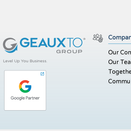
Compa
Our Co
Level Up You Business.
Our Te
Togethe
Commun