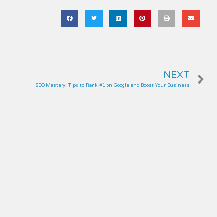
N
NEXT
SEO Mastery: Tips to Rank #1 on Google and Boost Your Business