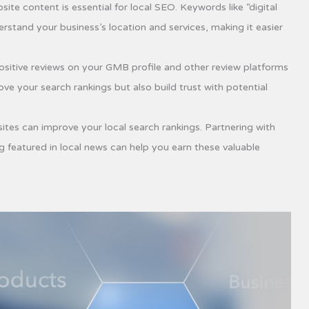
ite content is essential for local SEO. Keywords like “digital
stand your business’s location and services, making it easier
sitive reviews on your GMB profile and other review platforms
ve your search rankings but also build trust with potential
ites can improve your local search rankings. Partnering with
 featured in local news can help you earn these valuable