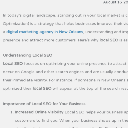
August 16, 2
In today’s digital landscape, standing out in your local market is 
Optimization) is a strategy that helps businesses improve their visi
a
digital marketing agency in New Orleans
, understanding and imp
presence and attract more customers. Here’s why
local SEO
is es
Understanding Local SEO
Local SEO
focuses on optimizing your online presence to attract
occur on Google and other search engines and are usually conduct
their immediate vicinity. For instance, if someone in New Orleans
optimized their
local SEO
will appear at the top of the search resu
Importance of Local SEO for Your Business
Increased Online Visibility
Local SEO helps your business appe
customers to find you. When your business shows up in the lo