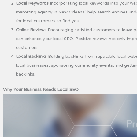
Local Keywords
Incorporating local keywords into your webs
marketing agency in New Orleans” help search engines under
for local customers to find you.
Online Reviews
Encouraging satisfied customers to leave po
can enhance your local SEO. Positive reviews not only impro
customers.
Local Backlinks
Building backlinks from reputable local webs
local businesses, sponsoring community events, and getting
backlinks.
Why Your Business Needs Local SEO