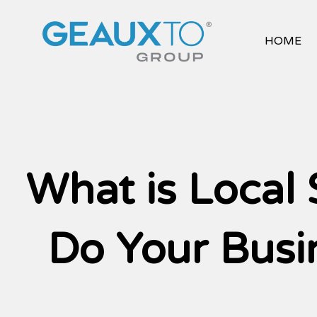
Skip
to
content
HOME
What is Local
Do Your Busi