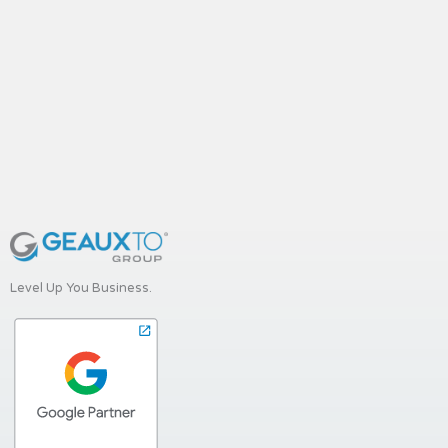
Level Up You Business.