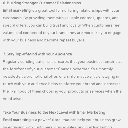
6. Building Stronger Customer Relationships
Email marketing
is a great tool for nurturing relationships with your
customers. By providing them with valuable content, updates, and
special offers, you can build trust and loyalty. When customers feel
valued and connected to your brand, they are more likely to engage
with your business and become repeat buyers.
7. Stay Top-of-Mind with Your Audience
Regularly sending out emails ensures that your business remains at
the forefront of your customers’ minds. Whether it’s a monthly
newsletter, a promotional offer, or an informative article, staying in
touch with your audience helps reinforce your brand and increases
the likelihood of them choosing your products or services when the
need arises.
Take Your Business to the Next Level with Email Marketing
Email marketing
is a powerful tool that can help your business grow
by engaging with customers, driving sales, and building lasting