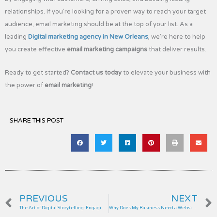
relationships. If you’re looking for a proven way to reach your target
audience, email marketing should be at the top of your list. As a
leading
Digital marketing agency in New Orleans
, we’re here to help
you create effective
email marketing campaigns
that deliver results.
Ready to get started?
Contact us today
to elevate your business with
the power of
email marketing
!
SHARE THIS POST
Prev
PREVIOUS
NEXT
The Art of Digital Storytelling: Engaging Customers Through Content
Why Does My Business Need a Website?