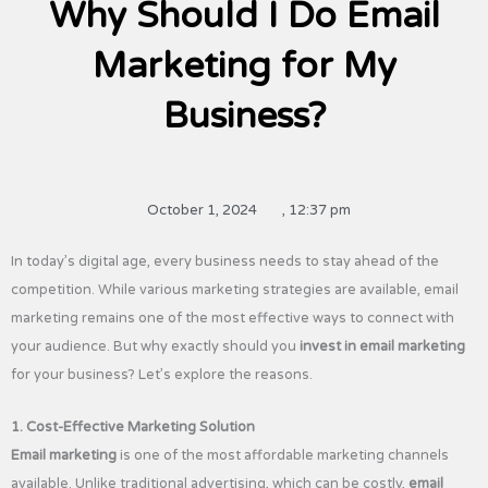
Why Should I Do Email
Marketing for My
Business?
October 1, 2024
,
12:37 pm
In today’s digital age, every business needs to stay ahead of the
competition. While various marketing strategies are available, email
marketing remains one of the most effective ways to connect with
your audience. But why exactly should you
invest in email marketing
for your business? Let’s explore the reasons.
1. Cost-Effective Marketing Solution
Email marketing
is one of the most affordable marketing channels
available. Unlike traditional advertising, which can be costly,
email