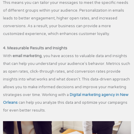
This means you can tailor your messages to meet the specific needs
of different groups within your audience. Personalization in emails
leads to better engagement, higher open rates, and increased
conversions. As a result, your business can provide a more
customized experience, which enhances customer loyalty.
4. Measurable Results and Insights
With
email marketing
, you have access to valuable data and insights
that can help you understand your audience’s behavior. Metrics such
as open rates, click-through rates, and conversion rates provide
insights into what works and what doesn’t. This data-driven approach
allows you to make informed decisions and improve your marketing
strategies over time. Working with a
Digital marketing agency in New
Orleans
can help you analyze this data and optimize your campaigns
for even better results.