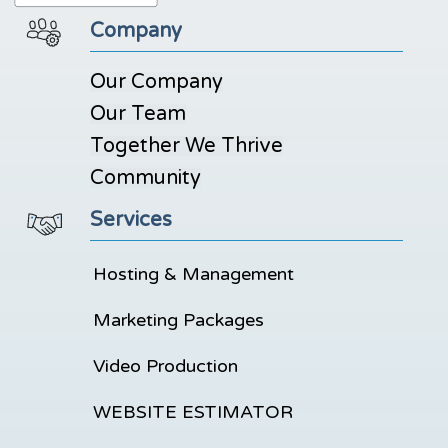
Company
Our Company
Our Team
Together We Thrive
Community
Services
Hosting & Management
Marketing Packages
Video Production
WEBSITE ESTIMATOR