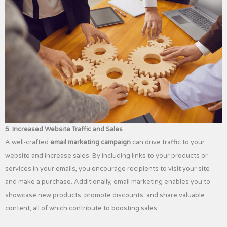
5. Increased Website Traffic and Sales
A well-crafted
email marketing campaign
can drive traffic to your
website and increase sales. By including links to your products or
services in your emails, you encourage recipients to visit your site
and make a purchase. Additionally, email marketing enables you to
showcase new products, promote discounts, and share valuable
content, all of which contribute to boosting sales.