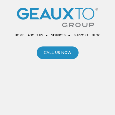
Skip
to
content
HOME
ABOUT US
SERVICES
SUPPORT
BLOG
CALL US NOW