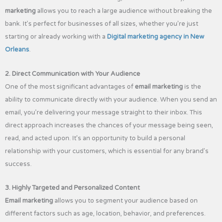
marketing
allows you to reach a large audience without breaking the
bank. It’s perfect for businesses of all sizes, whether you’re just
starting or already working with a
Digital marketing agency in New
Orleans
.
2. Direct Communication with Your Audience
One of the most significant advantages of
email marketing
is the
ability to communicate directly with your audience. When you send an
email, you’re delivering your message straight to their inbox. This
direct approach increases the chances of your message being seen,
read, and acted upon. It’s an opportunity to build a personal
relationship with your customers, which is essential for any brand’s
success.
3. Highly Targeted and Personalized Content
Email marketing
allows you to segment your audience based on
different factors such as age, location, behavior, and preferences.